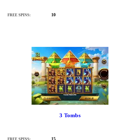
10
FREE SPINS:
3 Tombs
15
FREE SPINS: