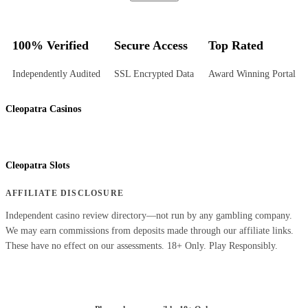
100% Verified
Secure Access
Top Rated
Independently Audited
SSL Encrypted Data
Award Winning Portal
Cleopatra Casinos
Cleopatra Slots
AFFILIATE DISCLOSURE
Independent casino review directory—not run by any gambling company.
We may earn commissions from deposits made through our affiliate links.
These have no effect on our assessments. 18+ Only. Play Responsibly.