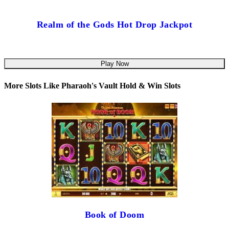
Realm of the Gods Hot Drop Jackpot
Play Now
More Slots Like Pharaoh's Vault Hold & Win Slots
Book of Doom