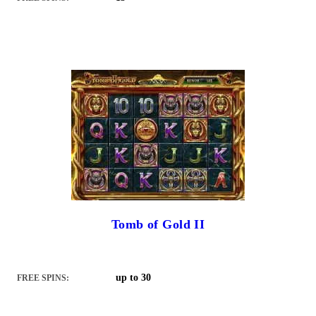
Tomb of Gold II
up to 30
FREE SPINS: