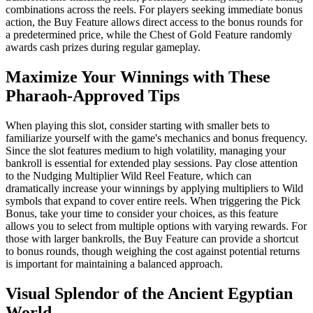
combinations across the reels. For players seeking immediate bonus
action, the Buy Feature allows direct access to the bonus rounds for
a predetermined price, while the Chest of Gold Feature randomly
awards cash prizes during regular gameplay.
Maximize Your Winnings with These
Pharaoh-Approved Tips
When playing this slot, consider starting with smaller bets to
familiarize yourself with the game's mechanics and bonus frequency.
Since the slot features medium to high volatility, managing your
bankroll is essential for extended play sessions. Pay close attention
to the Nudging Multiplier Wild Reel Feature, which can
dramatically increase your winnings by applying multipliers to Wild
symbols that expand to cover entire reels. When triggering the Pick
Bonus, take your time to consider your choices, as this feature
allows you to select from multiple options with varying rewards. For
those with larger bankrolls, the Buy Feature can provide a shortcut
to bonus rounds, though weighing the cost against potential returns
is important for maintaining a balanced approach.
Visual Splendor of the Ancient Egyptian
World