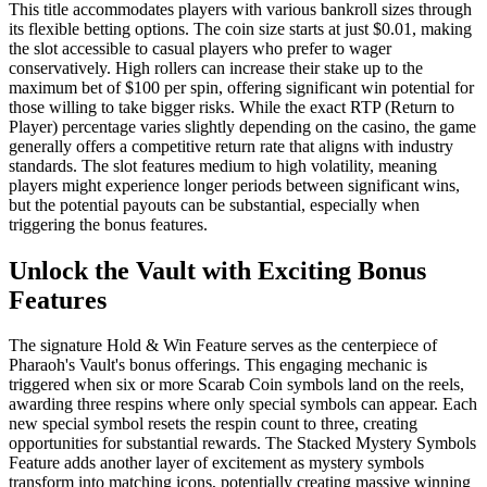
This title accommodates players with various bankroll sizes through
its flexible betting options. The coin size starts at just $0.01, making
the slot accessible to casual players who prefer to wager
conservatively. High rollers can increase their stake up to the
maximum bet of $100 per spin, offering significant win potential for
those willing to take bigger risks. While the exact RTP (Return to
Player) percentage varies slightly depending on the casino, the game
generally offers a competitive return rate that aligns with industry
standards. The slot features medium to high volatility, meaning
players might experience longer periods between significant wins,
but the potential payouts can be substantial, especially when
triggering the bonus features.
Unlock the Vault with Exciting Bonus
Features
The signature Hold & Win Feature serves as the centerpiece of
Pharaoh's Vault's bonus offerings. This engaging mechanic is
triggered when six or more Scarab Coin symbols land on the reels,
awarding three respins where only special symbols can appear. Each
new special symbol resets the respin count to three, creating
opportunities for substantial rewards. The Stacked Mystery Symbols
Feature adds another layer of excitement as mystery symbols
transform into matching icons, potentially creating massive winning