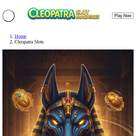
Play Now
Home
Cleopatra Slots