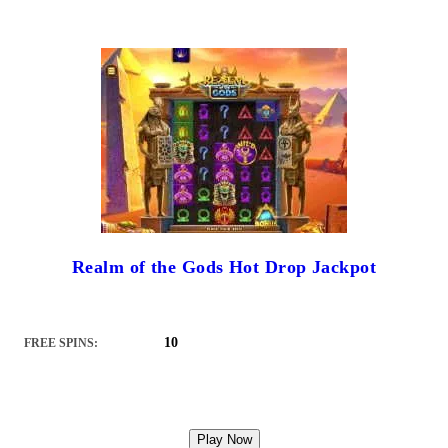
Realm of the Gods Hot Drop Jackpot
10
FREE SPINS:
Play Now