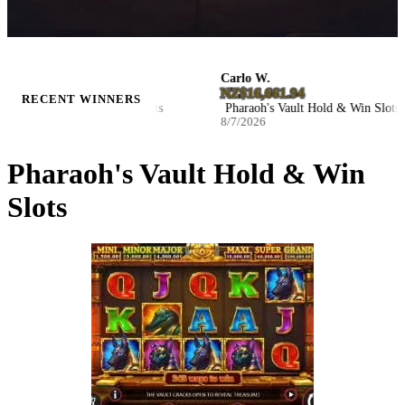
Jennie H.
Carlo W.
D19.878210
NZ$16,661.94
RECENT WINNERS
Hot Volcano Slots
Pharaoh's Vault Hold & Win Slots
8/7/2026
8/7/2026
Pharaoh's Vault Hold & Win
Slots