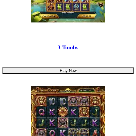
3 Tombs
Play Now