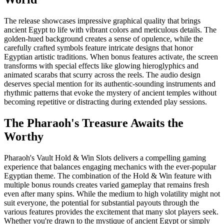
The release showcases impressive graphical quality that brings
ancient Egypt to life with vibrant colors and meticulous details. The
golden-hued background creates a sense of opulence, while the
carefully crafted symbols feature intricate designs that honor
Egyptian artistic traditions. When bonus features activate, the screen
transforms with special effects like glowing hieroglyphics and
animated scarabs that scurry across the reels. The audio design
deserves special mention for its authentic-sounding instruments and
rhythmic patterns that evoke the mystery of ancient temples without
becoming repetitive or distracting during extended play sessions.
The Pharaoh's Treasure Awaits the
Worthy
Pharaoh's Vault Hold & Win Slots delivers a compelling gaming
experience that balances engaging mechanics with the ever-popular
Egyptian theme. The combination of the Hold & Win feature with
multiple bonus rounds creates varied gameplay that remains fresh
even after many spins. While the medium to high volatility might not
suit everyone, the potential for substantial payouts through the
various features provides the excitement that many slot players seek.
Whether you're drawn to the mystique of ancient Egypt or simply