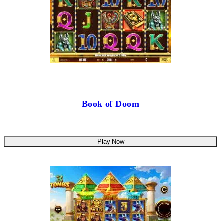
Book of Doom
Play Now