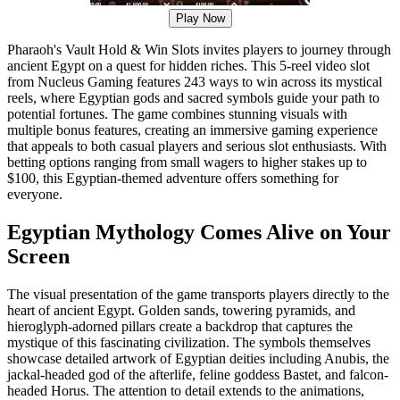
Play Now
Pharaoh's Vault Hold & Win Slots invites players to journey through
ancient Egypt on a quest for hidden riches. This 5-reel video slot
from Nucleus Gaming features 243 ways to win across its mystical
reels, where Egyptian gods and sacred symbols guide your path to
potential fortunes. The game combines stunning visuals with
multiple bonus features, creating an immersive gaming experience
that appeals to both casual players and serious slot enthusiasts. With
betting options ranging from small wagers to higher stakes up to
$100, this Egyptian-themed adventure offers something for
everyone.
Egyptian Mythology Comes Alive on Your
Screen
The visual presentation of the game transports players directly to the
heart of ancient Egypt. Golden sands, towering pyramids, and
hieroglyph-adorned pillars create a backdrop that captures the
mystique of this fascinating civilization. The symbols themselves
showcase detailed artwork of Egyptian deities including Anubis, the
jackal-headed god of the afterlife, feline goddess Bastet, and falcon-
headed Horus. The attention to detail extends to the animations,