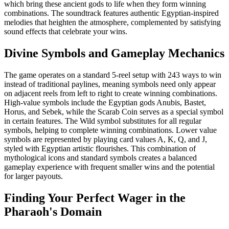
which bring these ancient gods to life when they form winning
combinations. The soundtrack features authentic Egyptian-inspired
melodies that heighten the atmosphere, complemented by satisfying
sound effects that celebrate your wins.
Divine Symbols and Gameplay Mechanics
The game operates on a standard 5-reel setup with 243 ways to win
instead of traditional paylines, meaning symbols need only appear
on adjacent reels from left to right to create winning combinations.
High-value symbols include the Egyptian gods Anubis, Bastet,
Horus, and Sebek, while the Scarab Coin serves as a special symbol
in certain features. The Wild symbol substitutes for all regular
symbols, helping to complete winning combinations. Lower value
symbols are represented by playing card values A, K, Q, and J,
styled with Egyptian artistic flourishes. This combination of
mythological icons and standard symbols creates a balanced
gameplay experience with frequent smaller wins and the potential
for larger payouts.
Finding Your Perfect Wager in the
Pharaoh's Domain