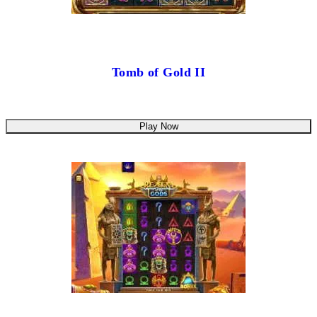
Tomb of Gold II
Play Now