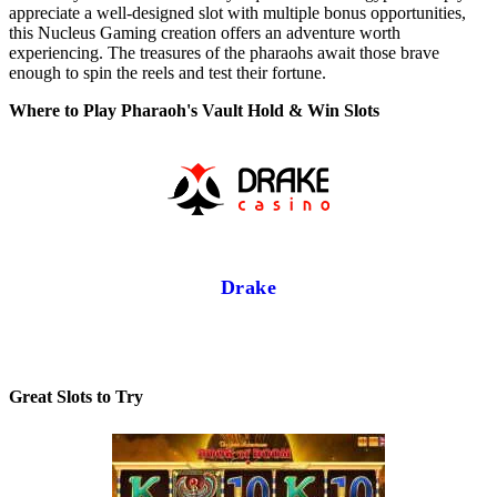
appreciate a well-designed slot with multiple bonus opportunities,
this Nucleus Gaming creation offers an adventure worth
experiencing. The treasures of the pharaohs await those brave
enough to spin the reels and test their fortune.
Where to Play Pharaoh's Vault Hold & Win Slots
Drake
Great Slots to Try