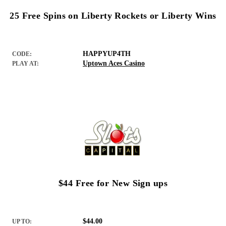
25 Free Spins on Liberty Rockets or Liberty Wins
HAPPYUP4TH
CODE:
Uptown Aces Casino
PLAY AT:
$44 Free for New Sign ups
$44.00
UP TO: