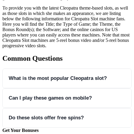
To provide you with the latest Cleopatra theme-based slots, as well
as those slots in which she makes an appearance, we are listing
below the following information for Cleopatra Slot machine fans.
Here you will find the Title; the Type of Game; the Theme, the
Bonus Round(s); the Software; and the online casinos for US
players where you can easily access these machines. Note that most
Cleopatra Slot machines are 5-reel bonus video and/or 5-reel bonus
progressive video slots.
Common Questions
What is the most popular Cleopatra slot?
Cleopatra's Gold is one of the most enduringly popular titles
Can I play these games on mobile?
in this genre due to its classic gameplay and progressive
jackpot.
Yes, most modern Cleopatra slots are optimized for mobile
Do these slots offer free spins?
play on iOS and Android devices.
Get Your Bonuses