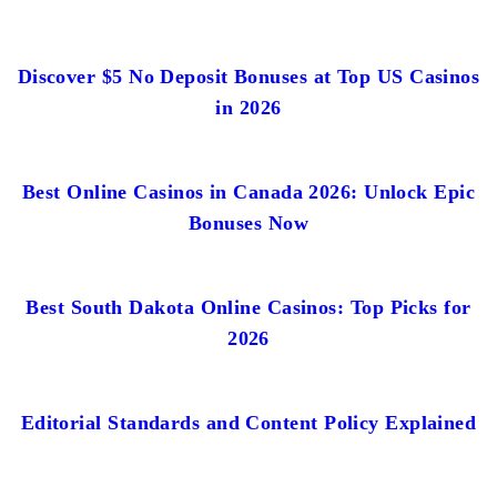
Discover $5 No Deposit Bonuses at Top US Casinos
in 2026
Best Online Casinos in Canada 2026: Unlock Epic
Bonuses Now
Best South Dakota Online Casinos: Top Picks for
2026
Editorial Standards and Content Policy Explained