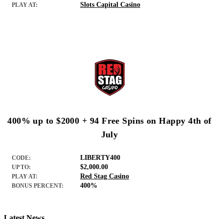
Slots Capital Casino
PLAY AT:
400% up to $2000 + 94 Free Spins on Happy 4th of
July
LIBERTY400
CODE:
$2,000.00
UP TO:
Red Stag Casino
PLAY AT:
400%
BONUS PERCENT:
Latest News