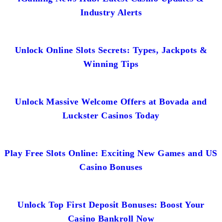
Industry Alerts
Unlock Online Slots Secrets: Types, Jackpots &
Winning Tips
Unlock Massive Welcome Offers at Bovada and
Luckster Casinos Today
Play Free Slots Online: Exciting New Games and US
Casino Bonuses
Unlock Top First Deposit Bonuses: Boost Your
Casino Bankroll Now