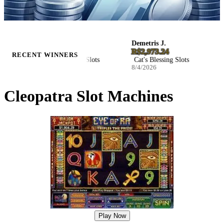
Ellie S.
Demetris J.
Jo
ZAR 116,321.47
R$2,973.24
€3
RECENT WINNERS
Hockey Enforcers Slots
Cat's Blessing Slots
Wi
8/4/2026
8/4/2026
8/4
Cleopatra Slot Machines
Play Now