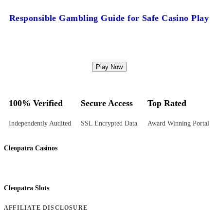
Responsible Gambling Guide for Safe Casino Play
Play Now
100% Verified
Secure Access
Top Rated
Independently Audited
SSL Encrypted Data
Award Winning Portal
Cleopatra Casinos
Cleopatra Slots
AFFILIATE DISCLOSURE