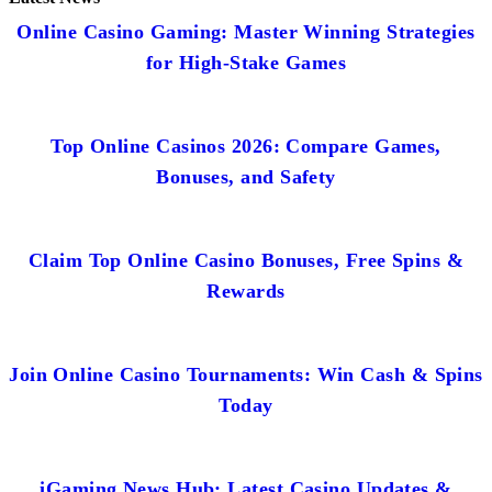
Online Casino Gaming: Master Winning Strategies
for High-Stake Games
Top Online Casinos 2026: Compare Games,
Bonuses, and Safety
Claim Top Online Casino Bonuses, Free Spins &
Rewards
Join Online Casino Tournaments: Win Cash & Spins
Today
iGaming News Hub: Latest Casino Updates &