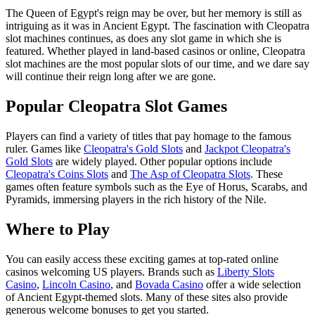
The Queen of Egypt's reign may be over, but her memory is still as
intriguing as it was in Ancient Egypt. The fascination with Cleopatra
slot machines continues, as does any slot game in which she is
featured. Whether played in land-based casinos or online, Cleopatra
slot machines are the most popular slots of our time, and we dare say
will continue their reign long after we are gone.
Popular Cleopatra Slot Games
Players can find a variety of titles that pay homage to the famous
ruler. Games like
Cleopatra's Gold Slots
and
Jackpot Cleopatra's
Gold Slots
are widely played. Other popular options include
Cleopatra's Coins Slots
and
The Asp of Cleopatra Slots
. These
games often feature symbols such as the Eye of Horus, Scarabs, and
Pyramids, immersing players in the rich history of the Nile.
Where to Play
You can easily access these exciting games at top-rated online
casinos welcoming US players. Brands such as
Liberty Slots
Casino
,
Lincoln Casino
, and
Bovada Casino
offer a wide selection
of Ancient Egypt-themed slots. Many of these sites also provide
generous welcome bonuses to get you started.