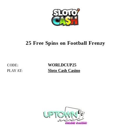
Absolutely. Free spin bonus rounds are a staple feature in
almost all Cleopatra-themed slot games.
25 Free Spins on Football Frenzy
WORLDCUP25
CODE:
Sloto Cash Casino
PLAY AT: