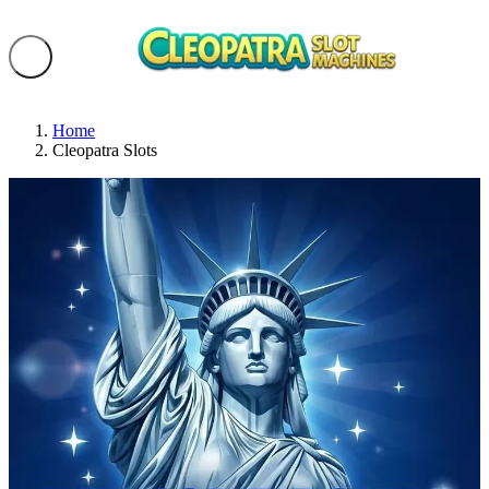
Home
Cleopatra Slots