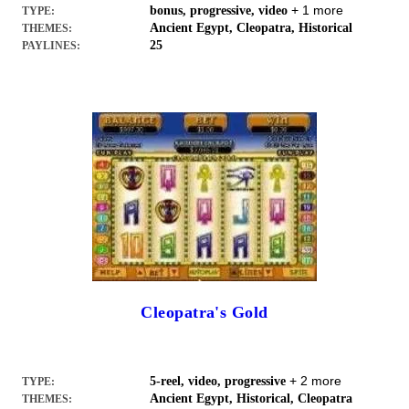
+ 1 more
bonus, progressive, video
TYPE:
Ancient Egypt, Cleopatra, Historical
THEMES:
25
PAYLINES:
Cleopatra's Gold
+ 2 more
5-reel, video, progressive
TYPE:
Ancient Egypt, Historical, Cleopatra
THEMES: