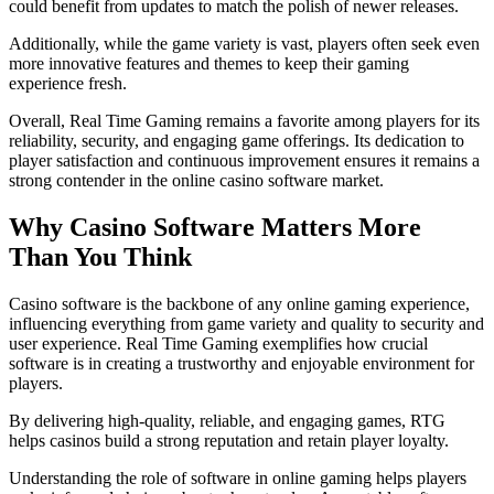
could benefit from updates to match the polish of newer releases.
Additionally, while the game variety is vast, players often seek even
more innovative features and themes to keep their gaming
experience fresh.
Overall, Real Time Gaming remains a favorite among players for its
reliability, security, and engaging game offerings. Its dedication to
player satisfaction and continuous improvement ensures it remains a
strong contender in the online casino software market.
Why Casino Software Matters More
Than You Think
Casino software is the backbone of any online gaming experience,
influencing everything from game variety and quality to security and
user experience. Real Time Gaming exemplifies how crucial
software is in creating a trustworthy and enjoyable environment for
players.
By delivering high-quality, reliable, and engaging games, RTG
helps casinos build a strong reputation and retain player loyalty.
Understanding the role of software in online gaming helps players