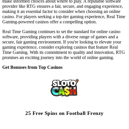
make informed choices about where to play. A reputable software
provider like RTG ensures a fair, secure, and engaging experience,
making it an essential factor to consider when choosing an online
casino. For players seeking a top-tier gaming experience, Real Time
Gaming-powered casinos offer a compelling option.
Real Time Gaming continues to set the standard for online casino
software, providing players with a diverse range of games and a
secure, fair gaming environment. If you're looking to elevate your
gaming experience, consider exploring casinos that feature Real
Time Gaming. With its commitment to quality and innovation, RTG
promises an exciting journey into the world of online gaming.
Get Bonuses from Top Casinos
25 Free Spins on Football Frenzy