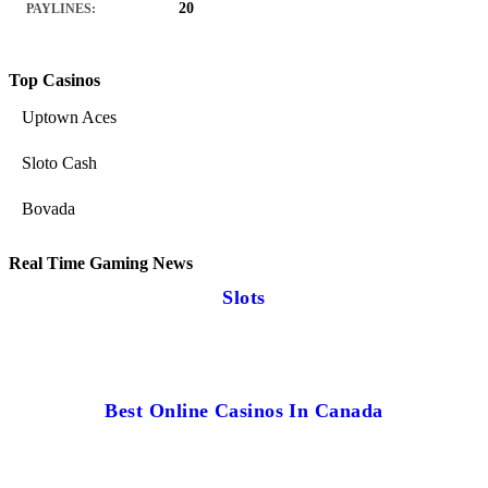
20
PAYLINES:
Top Casinos
Uptown Aces
Sloto Cash
Bovada
Real Time Gaming News
Slots
Best Online Casinos In Canada