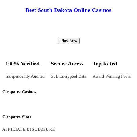
Best South Dakota Online Casinos
Play Now
100% Verified
Secure Access
Top Rated
Independently Audited
SSL Encrypted Data
Award Winning Portal
Cleopatra Casinos
Cleopatra Slots
AFFILIATE DISCLOSURE