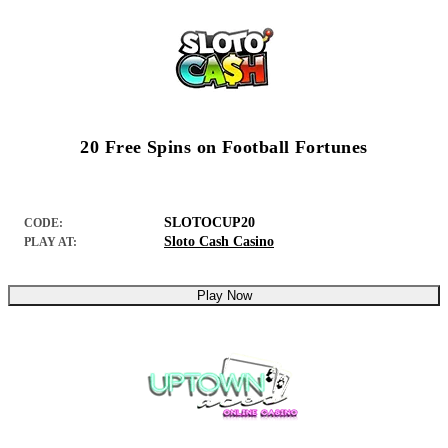
20 Free Spins on Football Fortunes
SLOTOCUP20
CODE:
Sloto Cash Casino
PLAY AT:
Play Now