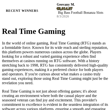
Kailyn H.
Geovany M.
₮5541.56
€8,014.97
RECENT WINNERS
Hot Volcano Slots
Big Bass Football Bonanza Slots
8/3/2026
8/3/2026
Real Time Gaming
In the world of online gaming, Real Time Gaming (RTG) stands as
a formidable force. Known for its wide reach and sterling reputation,
this platform powers numerous casinos across the globe. Players
looking for a robust and varied gaming experience often find
themselves at casinos running on RTG software. With a history
stretching back to 1998, RTG has consistently delivered high-quality
gaming experiences, making it a preferred choice for both players
and operators. If you're curious about what makes a casino truly
stand out, exploring those using Real Time Gaming might just be the
revelation you need.
Real Time Gaming is not just about offering games; it's about
creating an environment where both the casual player and the
seasoned veteran can find joy and excitement. This provider's
commitment to excellence is evident in the seamless integration of its
software across various platforms, ensuring a smooth and engaging