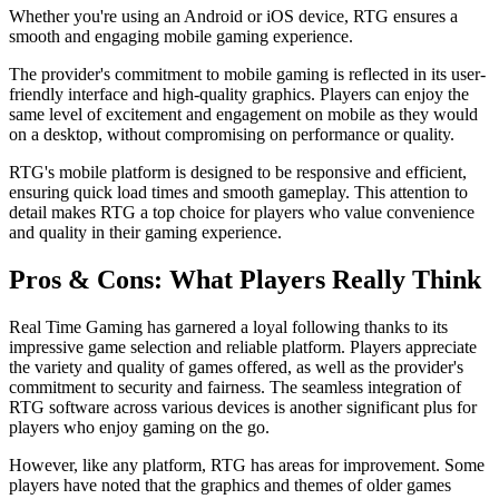
Whether you're using an Android or iOS device, RTG ensures a
smooth and engaging mobile gaming experience.
The provider's commitment to mobile gaming is reflected in its user-
friendly interface and high-quality graphics. Players can enjoy the
same level of excitement and engagement on mobile as they would
on a desktop, without compromising on performance or quality.
RTG's mobile platform is designed to be responsive and efficient,
ensuring quick load times and smooth gameplay. This attention to
detail makes RTG a top choice for players who value convenience
and quality in their gaming experience.
Pros & Cons: What Players Really Think
Real Time Gaming has garnered a loyal following thanks to its
impressive game selection and reliable platform. Players appreciate
the variety and quality of games offered, as well as the provider's
commitment to security and fairness. The seamless integration of
RTG software across various devices is another significant plus for
players who enjoy gaming on the go.
However, like any platform, RTG has areas for improvement. Some
players have noted that the graphics and themes of older games