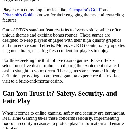
Players can enjoy popular slots like "
Cleopatra's Gold
" and
"
Pharaoh's Gold
," known for their engaging themes and rewarding
features.
One of RTG's standout features is its real-series slots, which offer
unique themes and exciting bonus rounds. These games are
designed to keep players engaged with their high-quality graphics
and immersive sound effects. Moreover, RTG continuously updates
its game library, ensuring fresh content for players to enjoy.
For those seeking the thrill of live casino games, RTG offers a
selection of live dealer options that bring the excitement of a real
casino straight to your screen. These games are streamed in high
definition, providing an authentic gaming experience that rivals a
visit to a brick-and-mortar casino.
Can You Trust It? Safety, Security, and
Fair Play
When it comes to online gaming, safety and security are paramount.
Real Time Gaming takes these concerns seriously, implementing
rigorous security measures to protect player information and ensure
fair play.