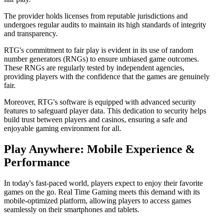
The provider holds licenses from reputable jurisdictions and
undergoes regular audits to maintain its high standards of integrity
and transparency.
RTG's commitment to fair play is evident in its use of random
number generators (RNGs) to ensure unbiased game outcomes.
These RNGs are regularly tested by independent agencies,
providing players with the confidence that the games are genuinely
fair.
Moreover, RTG's software is equipped with advanced security
features to safeguard player data. This dedication to security helps
build trust between players and casinos, ensuring a safe and
enjoyable gaming environment for all.
Play Anywhere: Mobile Experience &
Performance
In today's fast-paced world, players expect to enjoy their favorite
games on the go. Real Time Gaming meets this demand with its
mobile-optimized platform, allowing players to access games
seamlessly on their smartphones and tablets.