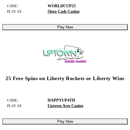
WORLDCUP25
CODE:
Sloto Cash Casino
PLAY AT:
Play Now
25 Free Spins on Liberty Rockets or Liberty Wins
HAPPYUP4TH
CODE:
Uptown Aces Casino
PLAY AT:
Play Now