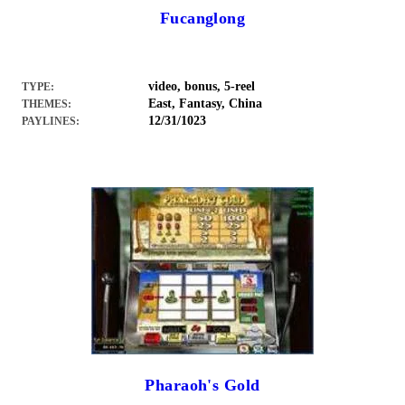
Fucanglong
video, bonus, 5-reel
TYPE:
East, Fantasy, China
THEMES:
12/31/1023
PAYLINES:
Pharaoh's Gold