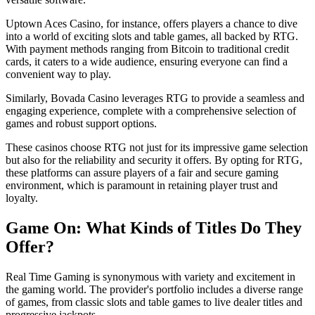
Uptown Aces Casino, for instance, offers players a chance to dive
into a world of exciting slots and table games, all backed by RTG.
With payment methods ranging from Bitcoin to traditional credit
cards, it caters to a wide audience, ensuring everyone can find a
convenient way to play.
Similarly, Bovada Casino leverages RTG to provide a seamless and
engaging experience, complete with a comprehensive selection of
games and robust support options.
These casinos choose RTG not just for its impressive game selection
but also for the reliability and security it offers. By opting for RTG,
these platforms can assure players of a fair and secure gaming
environment, which is paramount in retaining player trust and
loyalty.
Game On: What Kinds of Titles Do They
Offer?
Real Time Gaming is synonymous with variety and excitement in
the gaming world. The provider's portfolio includes a diverse range
of games, from classic slots and table games to live dealer titles and
progressive jackpots.