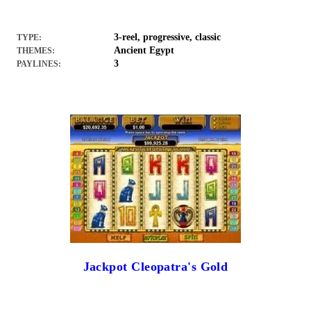
3-reel, progressive, classic
TYPE:
Ancient Egypt
THEMES:
3
PAYLINES:
Jackpot Cleopatra's Gold