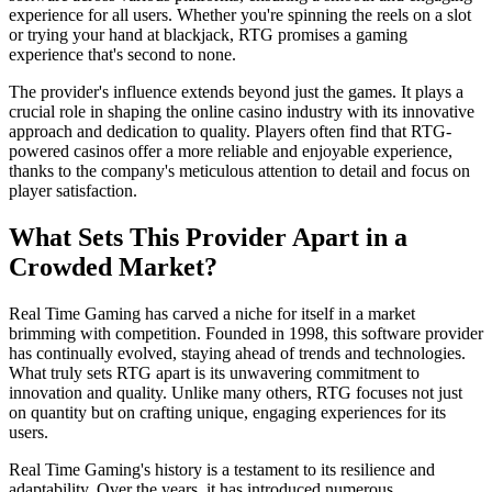
experience for all users. Whether you're spinning the reels on a slot
or trying your hand at blackjack, RTG promises a gaming
experience that's second to none.
The provider's influence extends beyond just the games. It plays a
crucial role in shaping the online casino industry with its innovative
approach and dedication to quality. Players often find that RTG-
powered casinos offer a more reliable and enjoyable experience,
thanks to the company's meticulous attention to detail and focus on
player satisfaction.
What Sets This Provider Apart in a
Crowded Market?
Real Time Gaming has carved a niche for itself in a market
brimming with competition. Founded in 1998, this software provider
has continually evolved, staying ahead of trends and technologies.
What truly sets RTG apart is its unwavering commitment to
innovation and quality. Unlike many others, RTG focuses not just
on quantity but on crafting unique, engaging experiences for its
users.
Real Time Gaming's history is a testament to its resilience and
adaptability. Over the years, it has introduced numerous