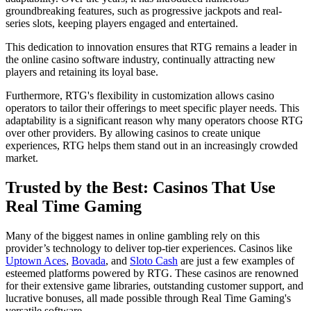
groundbreaking features, such as progressive jackpots and real-
series slots, keeping players engaged and entertained.
This dedication to innovation ensures that RTG remains a leader in
the online casino software industry, continually attracting new
players and retaining its loyal base.
Furthermore, RTG's flexibility in customization allows casino
operators to tailor their offerings to meet specific player needs. This
adaptability is a significant reason why many operators choose RTG
over other providers. By allowing casinos to create unique
experiences, RTG helps them stand out in an increasingly crowded
market.
Trusted by the Best: Casinos That Use
Real Time Gaming
Many of the biggest names in online gambling rely on this
provider’s technology to deliver top-tier experiences. Casinos like
Uptown Aces
,
Bovada
, and
Sloto Cash
are just a few examples of
esteemed platforms powered by RTG. These casinos are renowned
for their extensive game libraries, outstanding customer support, and
lucrative bonuses, all made possible through Real Time Gaming's
versatile software.