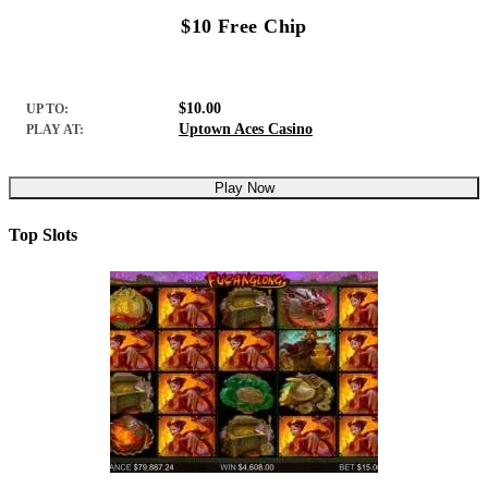
$10 Free Chip
$10.00
UP TO:
Uptown Aces Casino
PLAY AT:
Play Now
Top Slots