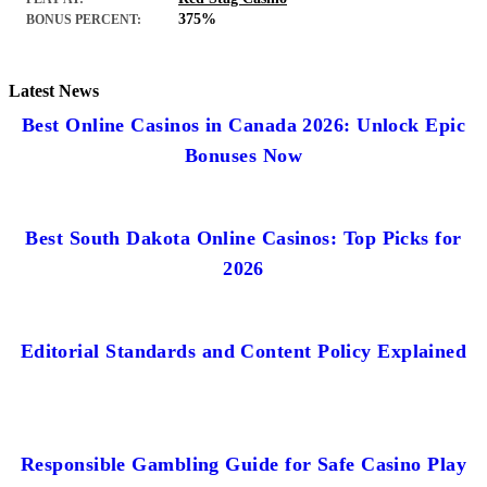
375%
BONUS PERCENT:
Latest News
Best Online Casinos in Canada 2026: Unlock Epic
Bonuses Now
Best South Dakota Online Casinos: Top Picks for
2026
Editorial Standards and Content Policy Explained
Responsible Gambling Guide for Safe Casino Play