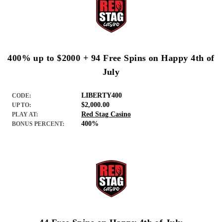
400% up to $2000 + 94 Free Spins on Happy 4th of
July
LIBERTY400
CODE:
$2,000.00
UP TO:
Red Stag Casino
PLAY AT:
400%
BONUS PERCENT: