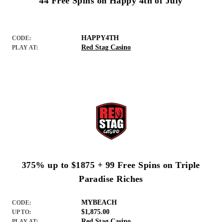
44 Free Spins on Happy 4th of July
HAPPY4TH
CODE:
Red Stag Casino
PLAY AT:
375% up to $1875 + 99 Free Spins on Triple
Paradise Riches
MYBEACH
CODE:
$1,875.00
UP TO:
Red Stag Casino
PLAY AT: