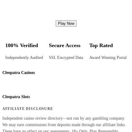
Play Now
100% Verified
Secure Access
Top Rated
Independently Audited
SSL Encrypted Data
Award Winning Portal
Cleopatra Casinos
Cleopatra Slots
AFFILIATE DISCLOSURE
Independent casino review directory—not run by any gambling company.
We may earn commissions from deposits made through our affiliate links.
These have no effect on our assessments. 18+ Only. Play Responsibly.