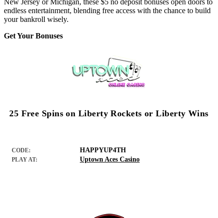
New Jersey or Michigan, these $5 no deposit bonuses open doors to
endless entertainment, blending free access with the chance to build
your bankroll wisely.
Get Your Bonuses
25 Free Spins on Liberty Rockets or Liberty Wins
HAPPYUP4TH
CODE:
Uptown Aces Casino
PLAY AT: