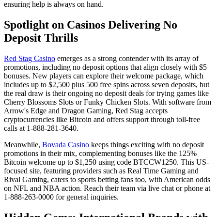
ensuring help is always on hand.
Spotlight on Casinos Delivering No
Deposit Thrills
Red Stag Casino
emerges as a strong contender with its array of
promotions, including no deposit options that align closely with $5
bonuses. New players can explore their welcome package, which
includes up to $2,500 plus 500 free spins across seven deposits, but
the real draw is their ongoing no deposit deals for trying games like
Cherry Blossoms Slots or Funky Chicken Slots. With software from
Arrow's Edge and Dragon Gaming, Red Stag accepts
cryptocurrencies like Bitcoin and offers support through toll-free
calls at 1-888-281-3640.
Meanwhile,
Bovada Casino
keeps things exciting with no deposit
promotions in their mix, complementing bonuses like the 125%
Bitcoin welcome up to $1,250 using code BTCCW1250. This US-
focused site, featuring providers such as Real Time Gaming and
Rival Gaming, caters to sports betting fans too, with American odds
on NFL and NBA action. Reach their team via live chat or phone at
1-888-263-0000 for general inquiries.