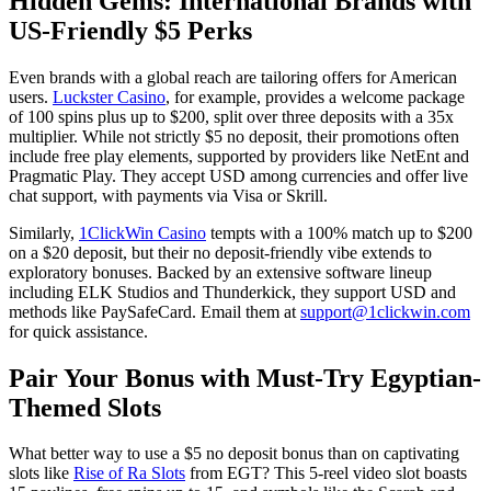
Hidden Gems: International Brands with
US-Friendly $5 Perks
Even brands with a global reach are tailoring offers for American
users.
Luckster Casino
, for example, provides a welcome package
of 100 spins plus up to $200, split over three deposits with a 35x
multiplier. While not strictly $5 no deposit, their promotions often
include free play elements, supported by providers like NetEnt and
Pragmatic Play. They accept USD among currencies and offer live
chat support, with payments via Visa or Skrill.
Similarly,
1ClickWin Casino
tempts with a 100% match up to $200
on a $20 deposit, but their no deposit-friendly vibe extends to
exploratory bonuses. Backed by an extensive software lineup
including ELK Studios and Thunderkick, they support USD and
methods like PaySafeCard. Email them at
support@1clickwin.com
for quick assistance.
Pair Your Bonus with Must-Try Egyptian-
Themed Slots
What better way to use a $5 no deposit bonus than on captivating
slots like
Rise of Ra Slots
from EGT? This 5-reel video slot boasts