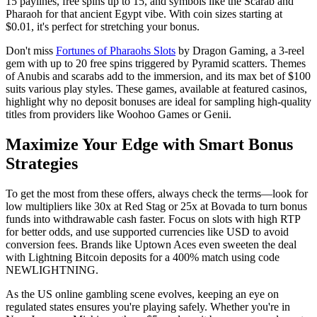
15 paylines, free spins up to 15, and symbols like the Scarab and
Pharaoh for that ancient Egypt vibe. With coin sizes starting at
$0.01, it's perfect for stretching your bonus.
Don't miss
Fortunes of Pharaohs Slots
by Dragon Gaming, a 3-reel
gem with up to 20 free spins triggered by Pyramid scatters. Themes
of Anubis and scarabs add to the immersion, and its max bet of $100
suits various play styles. These games, available at featured casinos,
highlight why no deposit bonuses are ideal for sampling high-quality
titles from providers like Woohoo Games or Genii.
Maximize Your Edge with Smart Bonus
Strategies
To get the most from these offers, always check the terms—look for
low multipliers like 30x at Red Stag or 25x at Bovada to turn bonus
funds into withdrawable cash faster. Focus on slots with high RTP
for better odds, and use supported currencies like USD to avoid
conversion fees. Brands like Uptown Aces even sweeten the deal
with Lightning Bitcoin deposits for a 400% match using code
NEWLIGHTNING.
As the US online gambling scene evolves, keeping an eye on
regulated states ensures you're playing safely. Whether you're in