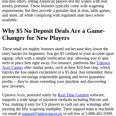
risk-free offers, letting American players test the waters with real
money potential. These bonuses typically come with wagering
requirements, but they provide a genuine shot at slots, table games,
and more, all while complying with regulated state laws where
available.
Why $5 No Deposit Deals Are a Game-
Changer for New Players
These small yet mighty bonuses stand out because they lower the
entry barrier for beginners. You get $5 credited to your account upon
signup, often with a simple verification step, allowing you to spin
reels or place bets right away. For instance, platforms like
Uptown
Aces Casino
offer similar perks, such as their $10 free chip, which
mirrors the low-stakes excitement of a $5 deal. Just remember, these
promotions encourage responsible gaming and never guarantee
profits— they're about extending your playtime and discovering
new favorites.
Uptown Aces, powered solely by
Real Time Gaming
software,
supports a wide range of payment methods including Bitcoin and
Visa, making it easy for US players to cash out any winnings after
meeting the 60x wagering multiplier. Their support team is reachable
via email at
support@uptownaces.eu
or toll-free at 1-888-492-9309,