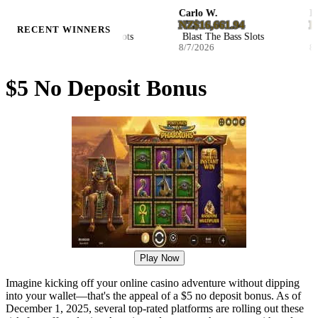
Jennie H.
Carlo W.
Ila 
D19.878210
NZ$16,661.94
D27
RECENT WINNERS
Hot Volcano Slots
Blast The Bass Slots
Bla
8/7/2026
8/7/2026
8/6/
$5 No Deposit Bonus
Play Now
Imagine kicking off your online casino adventure without dipping
into your wallet—that's the appeal of a $5 no deposit bonus. As of
December 1, 2025, several top-rated platforms are rolling out these